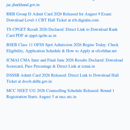
jac.jharkhand.gov.in
RRB Group D Admit Card 2026 Released for August 9 Exam:
Download Level-1 CBT Hall Ticket at rrb.digialm.com
TS CPGET Result 2026 Declared: Direct Link to Download Rank
Card PDF at cpget.tgche.ac.in
BSEB Class 11 OFSS Spot Admission 2026 Begins Today: Check
Eligibility, Application Schedule & How to Apply at ofssbihar.net
ICMAI CMA Inter and Final June 2026 Results Declared: Download
Scorecard, Pass Percentage & Direct Link at icmai.in
DSSSB Admit Card 2026 Released: Direct Link to Download Hall
Ticket at dsssb.delhi.gov.in
MCC NEET UG 2026 Counselling Schedule Released: Round 1
Registration Starts August 5 at mcc.nic.in