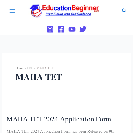
Skip
Sear
to
content
Home
TET
MAHA TET
MAHA TET
MAHA TET 2024 Application Form
MAHA TET 2024 Application Form has been Released on 9th