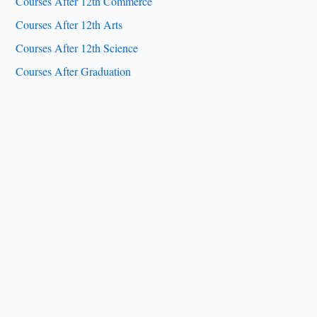
Courses After 12th Commerce
Courses After 12th Arts
Courses After 12th Science
Courses After Graduation