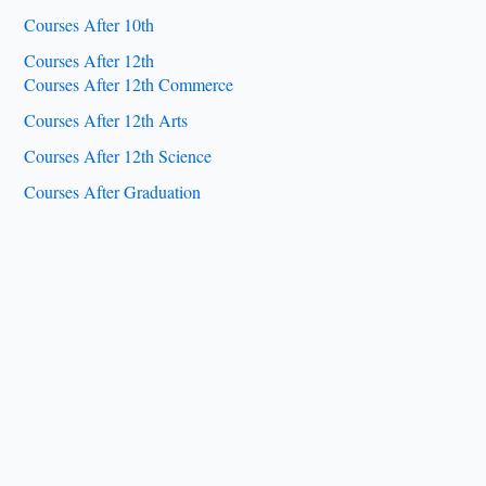
Courses After 10th
Courses After 12th
Courses After 12th Commerce
Courses After 12th Arts
Courses After 12th Science
Courses After Graduation