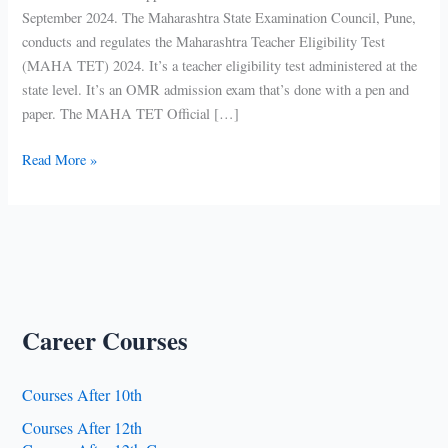
September 2024. The Maharashtra State Examination Council, Pune,
conducts and regulates the Maharashtra Teacher Eligibility Test
(MAHA TET) 2024. It’s a teacher eligibility test administered at the
state level. It’s an OMR admission exam that’s done with a pen and
paper. The MAHA TET Official […]
MAHA
Read More »
TET
2024
Application
Form
Career Courses
Courses After 10th
Courses After 12th