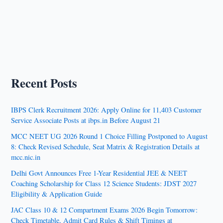
Recent Posts
IBPS Clerk Recruitment 2026: Apply Online for 11,403 Customer
Service Associate Posts at ibps.in Before August 21
MCC NEET UG 2026 Round 1 Choice Filling Postponed to August
8: Check Revised Schedule, Seat Matrix & Registration Details at
mcc.nic.in
Delhi Govt Announces Free 1-Year Residential JEE & NEET
Coaching Scholarship for Class 12 Science Students: JDST 2027
Eligibility & Application Guide
JAC Class 10 & 12 Compartment Exams 2026 Begin Tomorrow:
Check Timetable, Admit Card Rules & Shift Timings at