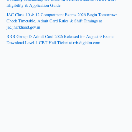
Eligibility & Application Guide
JAC Class 10 & 12 Compartment Exams 2026 Begin Tomorrow:
Check Timetable, Admit Card Rules & Shift Timings at
jac.jharkhand.gov.in
RRB Group D Admit Card 2026 Released for August 9 Exam:
Download Level-1 CBT Hall Ticket at rrb.digialm.com