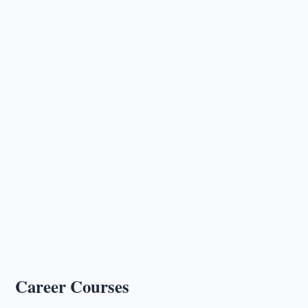
Career Courses