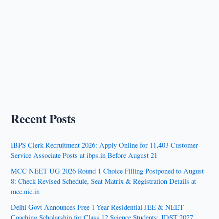
Recent Posts
IBPS Clerk Recruitment 2026: Apply Online for 11,403 Customer
Service Associate Posts at ibps.in Before August 21
MCC NEET UG 2026 Round 1 Choice Filling Postponed to August
8: Check Revised Schedule, Seat Matrix & Registration Details at
mcc.nic.in
Delhi Govt Announces Free 1-Year Residential JEE & NEET
Coaching Scholarship for Class 12 Science Students: JDST 2027