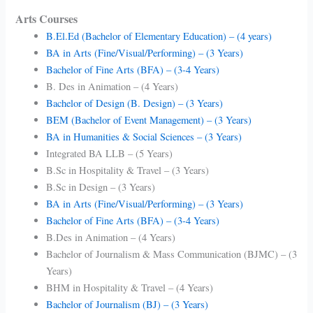
Arts Courses
B.El.Ed (Bachelor of Elementary Education) – (4 years)
BA in Arts (Fine/Visual/Performing) – (3 Years)
Bachelor of Fine Arts (BFA) – (3-4 Years)
B. Des in Animation – (4 Years)
Bachelor of Design (B. Design) – (3 Years)
BEM (Bachelor of Event Management) – (3 Years)
BA in Humanities & Social Sciences – (3 Years)
Integrated BA LLB – (5 Years)
B.Sc in Hospitality & Travel – (3 Years)
B.Sc in Design – (3 Years)
BA in Arts (Fine/Visual/Performing) – (3 Years)
Bachelor of Fine Arts (BFA) – (3-4 Years)
B.Des in Animation – (4 Years)
Bachelor of Journalism & Mass Communication (BJMC) – (3
Years)
BHM in Hospitality & Travel – (4 Years)
Bachelor of Journalism (BJ) – (3 Years)