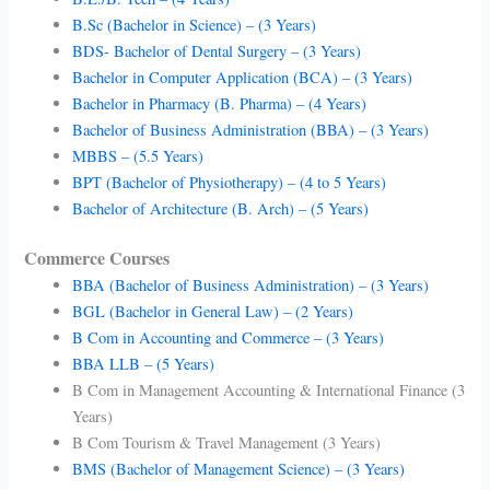
B.Sc (Bachelor in Science) – (3 Years)
BDS- Bachelor of Dental Surgery – (3 Years)
Bachelor in Computer Application (BCA) – (3 Years)
Bachelor in Pharmacy (B. Pharma) – (4 Years)
Bachelor of Business Administration (BBA) – (3 Years)
MBBS – (5.5 Years)
BPT (Bachelor of Physiotherapy) – (4 to 5 Years)
Bachelor of Architecture (B. Arch) – (5 Years)
Commerce Courses
BBA (Bachelor of Business Administration) – (3 Years)
BGL (Bachelor in General Law) – (2 Years)
B Com in Accounting and Commerce – (3 Years)
BBA LLB – (5 Years)
B Com in Management Accounting & International Finance (3
Years)
B Com Tourism & Travel Management (3 Years)
BMS (Bachelor of Management Science) – (3 Years)