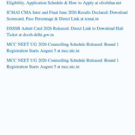
Eligibility, Application Schedule & How to Apply at ofssbihar.net
ICMAI CMA Inter and Final June 2026 Results Declared: Download
Scorecard, Pass Percentage & Direct Link at icmai.in
DSSSB Admit Card 2026 Released: Direct Link to Download Hall
Ticket at dsssb.delhi.gov.in
MCC NEET UG 2026 Counselling Schedule Released: Round 1
Registration Starts August 5 at mcc.nic.in
MCC NEET UG 2026 Counselling Schedule Released: Round 1
Registration Starts August 5 at mcc.nic.in