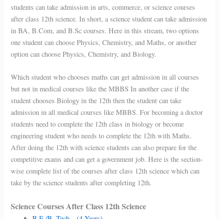
students can take admission in arts, commerce, or science courses
after class 12th science. In short, a science student can take admission
in BA, B.Com, and B.Sc courses. Here in this stream, two options
one student can choose Physics, Chemistry, and Maths, or another
option can choose Physics, Chemistry, and Biology.
Which student who chooses maths can get admission in all courses
but not in medical courses like the MBBS In another case if the
student chooses Biology in the 12th then the student can take
admission in all medical courses like MBBS. For becoming a doctor
students need to complete the 12th class in biology or become
engineering student who needs to complete the 12th with Maths.
After doing the 12th with science students can also prepare for the
competitive exams and can get a government job. Here is the section-
wise complete list of the courses after class 12th science which can
take by the science students after completing 12th.
Science Courses After Class 12th Science
B.E./B. Tech – (4 Years)