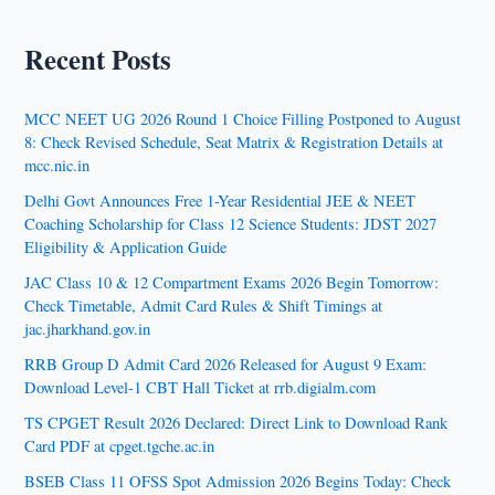
Recent Posts
MCC NEET UG 2026 Round 1 Choice Filling Postponed to August
8: Check Revised Schedule, Seat Matrix & Registration Details at
mcc.nic.in
Delhi Govt Announces Free 1-Year Residential JEE & NEET
Coaching Scholarship for Class 12 Science Students: JDST 2027
Eligibility & Application Guide
JAC Class 10 & 12 Compartment Exams 2026 Begin Tomorrow:
Check Timetable, Admit Card Rules & Shift Timings at
jac.jharkhand.gov.in
RRB Group D Admit Card 2026 Released for August 9 Exam:
Download Level-1 CBT Hall Ticket at rrb.digialm.com
TS CPGET Result 2026 Declared: Direct Link to Download Rank
Card PDF at cpget.tgche.ac.in
BSEB Class 11 OFSS Spot Admission 2026 Begins Today: Check