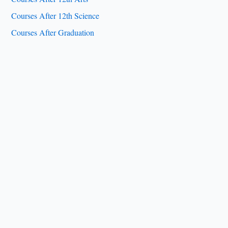
Courses After 12th Science
Courses After Graduation