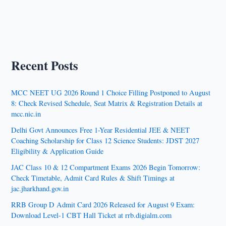
Recent Posts
MCC NEET UG 2026 Round 1 Choice Filling Postponed to August
8: Check Revised Schedule, Seat Matrix & Registration Details at
mcc.nic.in
Delhi Govt Announces Free 1-Year Residential JEE & NEET
Coaching Scholarship for Class 12 Science Students: JDST 2027
Eligibility & Application Guide
JAC Class 10 & 12 Compartment Exams 2026 Begin Tomorrow:
Check Timetable, Admit Card Rules & Shift Timings at
jac.jharkhand.gov.in
RRB Group D Admit Card 2026 Released for August 9 Exam:
Download Level-1 CBT Hall Ticket at rrb.digialm.com