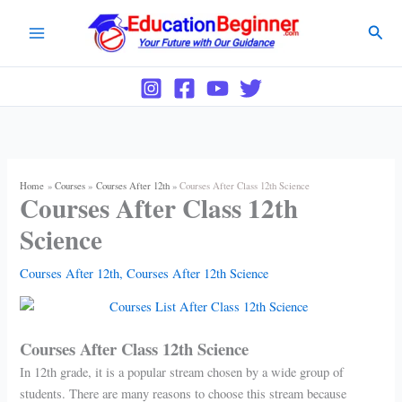
Skip
Sear
to
content
Home
Courses
Courses After 12th
Courses After Class 12th Science
Courses After Class 12th
Science
Courses After 12th
,
Courses After 12th Science
Courses After Class 12th Science
In 12th grade, it is a popular stream chosen by a wide group of
students. There are many reasons to choose this stream because