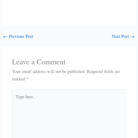
←
Previous Post
Next Post
→
Leave a Comment
Your email address will not be published.
Required fields are
marked
*
Type
here..