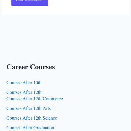
Career Courses
Courses After 10th
Courses After 12th
Courses After 12th Commerce
Courses After 12th Arts
Courses After 12th Science
Courses After Graduation