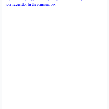
your suggestion in the comment box.