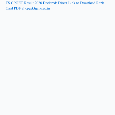
TS CPGET Result 2026 Declared: Direct Link to Download Rank
Card PDF at cpget.tgche.ac.in