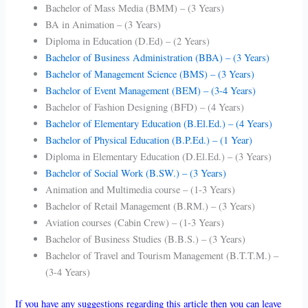
Bachelor of Mass Media (BMM) – (3 Years)
BA in Animation – (3 Years)
Diploma in Education (D.Ed) – (2 Years)
Bachelor of Business Administration (BBA) – (3 Years)
Bachelor of Management Science (BMS) – (3 Years)
Bachelor of Event Management (BEM) – (3-4 Years)
Bachelor of Fashion Designing (BFD) – (4 Years)
Bachelor of Elementary Education (B.El.Ed.) – (4 Years)
Bachelor of Physical Education (B.P.Ed.) – (1 Year)
Diploma in Elementary Education (D.El.Ed.) – (3 Years)
Bachelor of Social Work (B.SW.) – (3 Years)
Animation and Multimedia course – (1-3 Years)
Bachelor of Retail Management (B.RM.) – (3 Years)
Aviation courses (Cabin Crew) – (1-3 Years)
Bachelor of Business Studies (B.B.S.) – (3 Years)
Bachelor of Travel and Tourism Management (B.T.T.M.) –
(3-4 Years)
If you have any suggestions regarding this article then you can leave