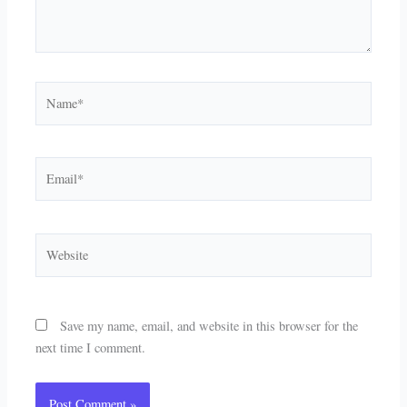
Name*
Email*
Website
Save my name, email, and website in this browser for the
next time I comment.