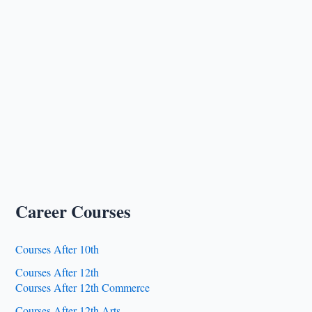
Career Courses
Courses After 10th
Courses After 12th
Courses After 12th Commerce
Courses After 12th Arts