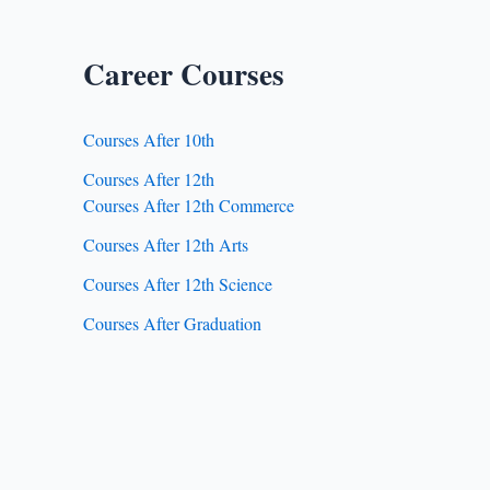
Career Courses
Courses After 10th
Courses After 12th
Courses After 12th Commerce
Courses After 12th Arts
Courses After 12th Science
Courses After Graduation