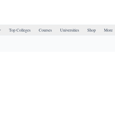
Top Colleges
Courses
Universities
Shop
More