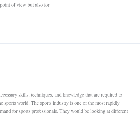
 point of view but also for
cessary skills, techniques, and knowledge that are required to
e sports world. The sports industry is one of the most rapidly
emand for sports professionals. They would be looking at different