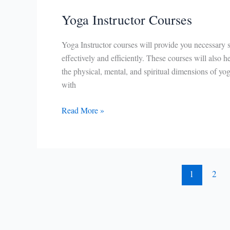
Yoga Instructor Courses
Yoga Instructor courses will provide you necessary s
effectively and efficiently. These courses will also 
the physical, mental, and spiritual dimensions of yo
with
Yoga
Read More »
Instructor
Courses
1
2