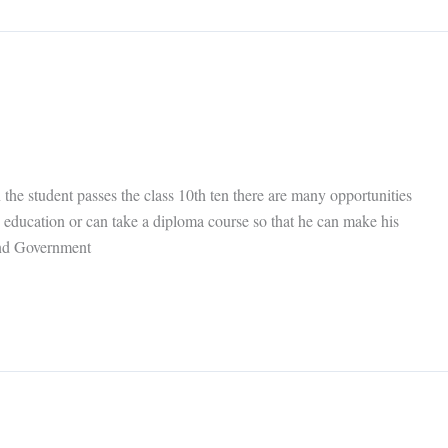
he student passes the class 10th ten there are many opportunities
is education or can take a diploma course so that he can make his
 and Government