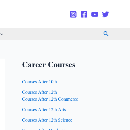
Search
Career Courses
Courses After 10th
Courses After 12th
Courses After 12th Commerce
Courses After 12th Arts
Courses After 12th Science