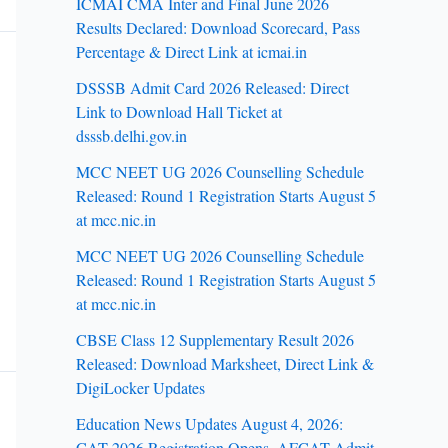
ICMAI CMA Inter and Final June 2026
Results Declared: Download Scorecard, Pass
Percentage & Direct Link at icmai.in
DSSSB Admit Card 2026 Released: Direct
Link to Download Hall Ticket at
dsssb.delhi.gov.in
MCC NEET UG 2026 Counselling Schedule
Released: Round 1 Registration Starts August 5
at mcc.nic.in
MCC NEET UG 2026 Counselling Schedule
Released: Round 1 Registration Starts August 5
at mcc.nic.in
CBSE Class 12 Supplementary Result 2026
Released: Download Marksheet, Direct Link &
DigiLocker Updates
Education News Updates August 4, 2026:
CAT 2026 Registration Opens, AFCAT Admit