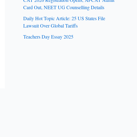
Card Out, NEET UG Counselling Details
Daily Hot Topic Article: 25 US States File
Lawsuit Over Global Tariffs
Teachers Day Essay 2025