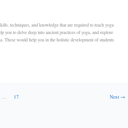
kills, techniques, and knowledge that are required to teach yoga
help you to delve deep into ancient practices of yoga, and explore
ga. These would help you in the holistic development of students
…
17
Next
→