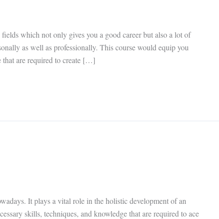
 fields which not only gives you a good career but also a lot of
sonally as well as professionally. This course would equip you
 that are required to create […]
wadays. It plays a vital role in the holistic development of an
cessary skills, techniques, and knowledge that are required to ace