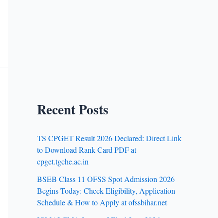
Recent Posts
TS CPGET Result 2026 Declared: Direct Link
to Download Rank Card PDF at
cpget.tgche.ac.in
BSEB Class 11 OFSS Spot Admission 2026
Begins Today: Check Eligibility, Application
Schedule & How to Apply at ofssbihar.net