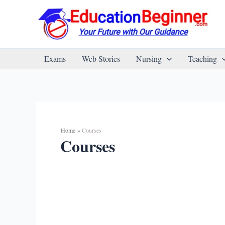
Skip
to
content
Exams
Web Stories
Nursing
Teaching
Home
Courses
Courses