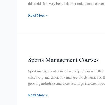
this field. It is very beneficial not only from a career
Physical
Read More »
Education
Courses
Sports Management Courses
Sport management courses will equip you with the ne
effectively and efficiently manage the dynamics of th
growing industries and there is a huge increase in d
Sports
Read More »
Management