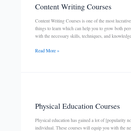
Content Writing Courses
Content Writing Courses is one of the most lucrative
things to learn which can help you to grow both per
with the necessary skills, techniques, and knowledge
Content
Read More »
Writing
Courses
Physical Education Courses
Physical education has gained a lot of [popularity no
individual. These courses will equip you with the ne