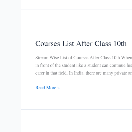
Courses
Courses List After Class 10th
Stream-Wise List of Courses After Class 10th When t
in front of the student like a student can continue h
carer in that field. In India, there are many private
Courses
Read More »
List
After
Class
10th