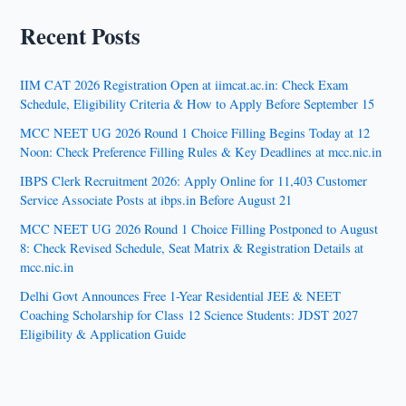
Recent Posts
IIM CAT 2026 Registration Open at iimcat.ac.in: Check Exam
Schedule, Eligibility Criteria & How to Apply Before September 15
MCC NEET UG 2026 Round 1 Choice Filling Begins Today at 12
Noon: Check Preference Filling Rules & Key Deadlines at mcc.nic.in
IBPS Clerk Recruitment 2026: Apply Online for 11,403 Customer
Service Associate Posts at ibps.in Before August 21
MCC NEET UG 2026 Round 1 Choice Filling Postponed to August
8: Check Revised Schedule, Seat Matrix & Registration Details at
mcc.nic.in
Delhi Govt Announces Free 1-Year Residential JEE & NEET
Coaching Scholarship for Class 12 Science Students: JDST 2027
Eligibility & Application Guide