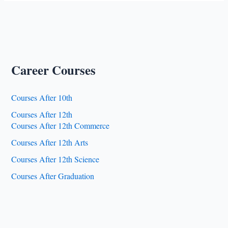
Haq
Urdu
University
Career Courses
Courses After 10th
Courses After 12th
Courses After 12th Commerce
Courses After 12th Arts
Courses After 12th Science
Courses After Graduation