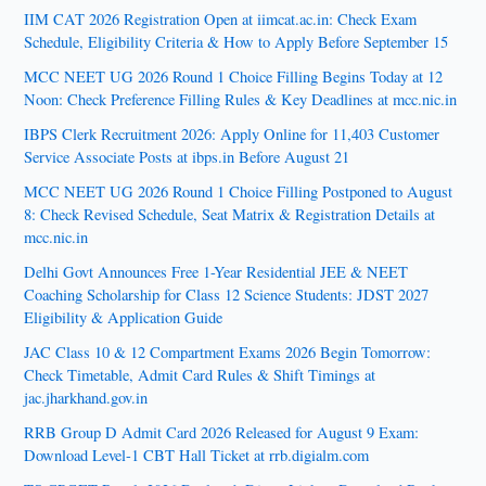
IIM CAT 2026 Registration Open at iimcat.ac.in: Check Exam
Schedule, Eligibility Criteria & How to Apply Before September 15
MCC NEET UG 2026 Round 1 Choice Filling Begins Today at 12
Noon: Check Preference Filling Rules & Key Deadlines at mcc.nic.in
IBPS Clerk Recruitment 2026: Apply Online for 11,403 Customer
Service Associate Posts at ibps.in Before August 21
MCC NEET UG 2026 Round 1 Choice Filling Postponed to August
8: Check Revised Schedule, Seat Matrix & Registration Details at
mcc.nic.in
Delhi Govt Announces Free 1-Year Residential JEE & NEET
Coaching Scholarship for Class 12 Science Students: JDST 2027
Eligibility & Application Guide
JAC Class 10 & 12 Compartment Exams 2026 Begin Tomorrow:
Check Timetable, Admit Card Rules & Shift Timings at
jac.jharkhand.gov.in
RRB Group D Admit Card 2026 Released for August 9 Exam:
Download Level-1 CBT Hall Ticket at rrb.digialm.com