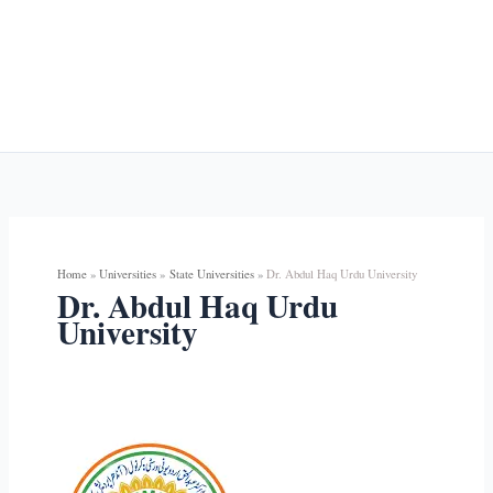
Home
Universities
State Universities
Dr. Abdul Haq Urdu University
Dr. Abdul Haq Urdu
University