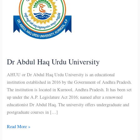
Dr Abdul Haq Urdu University
AHUU or Dr Abdul Haq Urdu University is an educational
institution established in 2016 by the Government of Andhra Pradesh.
The institution is located in Kurnool, Andhra Pradesh. It has been set
up under the A.P. Legislature Act 2016; named after a renowned
educationist Dr Abdul Haq. The university offers undergraduate and
postgraduate courses in […]
Dr
Read More »
Abdul