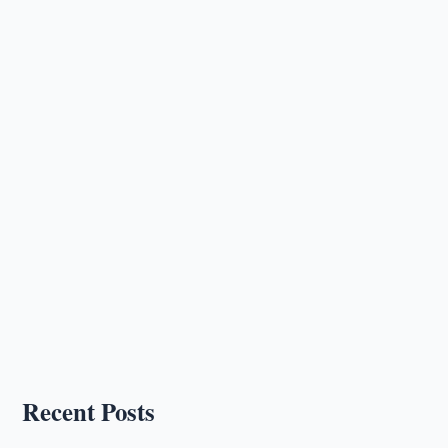
Recent Posts