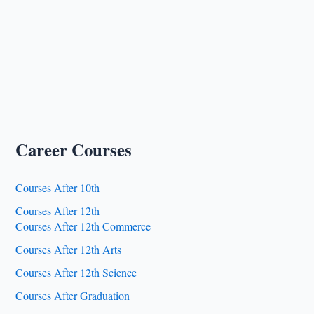
Career Courses
Courses After 10th
Courses After 12th
Courses After 12th Commerce
Courses After 12th Arts
Courses After 12th Science
Courses After Graduation