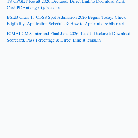
TS CPGET Result 2026 Declared: Direct Link to Download Rank
Card PDF at cpget.tgche.ac.in
BSEB Class 11 OFSS Spot Admission 2026 Begins Today: Check
Eligibility, Application Schedule & How to Apply at ofssbihar.net
ICMAI CMA Inter and Final June 2026 Results Declared: Download
Scorecard, Pass Percentage & Direct Link at icmai.in