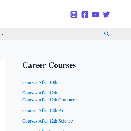
Search
Career Courses
Courses After 10th
Courses After 12th
Courses After 12th Commerce
Courses After 12th Arts
Courses After 12th Science