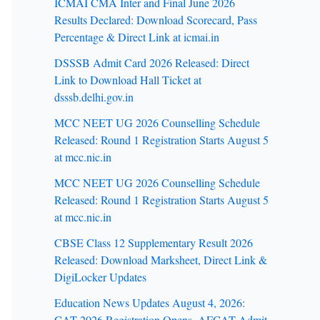
ICMAI CMA Inter and Final June 2026
Results Declared: Download Scorecard, Pass
Percentage & Direct Link at icmai.in
DSSSB Admit Card 2026 Released: Direct
Link to Download Hall Ticket at
dsssb.delhi.gov.in
MCC NEET UG 2026 Counselling Schedule
Released: Round 1 Registration Starts August 5
at mcc.nic.in
MCC NEET UG 2026 Counselling Schedule
Released: Round 1 Registration Starts August 5
at mcc.nic.in
CBSE Class 12 Supplementary Result 2026
Released: Download Marksheet, Direct Link &
DigiLocker Updates
Education News Updates August 4, 2026:
CAT 2026 Registration Opens, AFCAT Admit