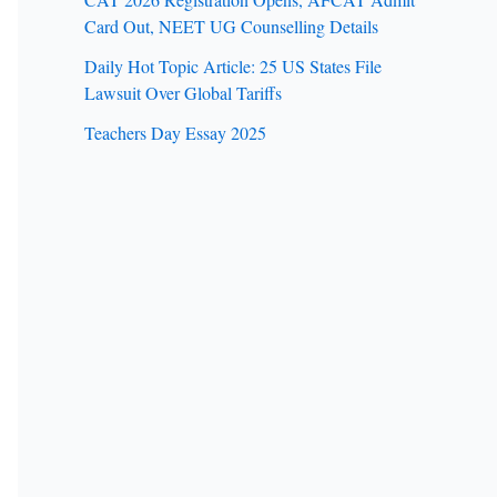
Card Out, NEET UG Counselling Details
Daily Hot Topic Article: 25 US States File
Lawsuit Over Global Tariffs
Teachers Day Essay 2025