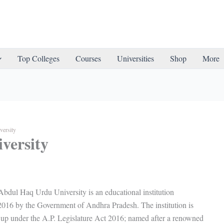
Top Colleges
Courses
Universities
Shop
More
ersity
versity
ul Haq Urdu University is an educational institution
 2016 by the Government of Andhra Pradesh. The institution is
t up under the A.P. Legislature Act 2016; named after a renowned