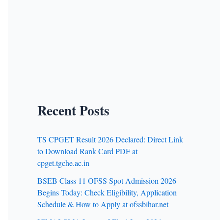
Recent Posts
TS CPGET Result 2026 Declared: Direct Link
to Download Rank Card PDF at
cpget.tgche.ac.in
BSEB Class 11 OFSS Spot Admission 2026
Begins Today: Check Eligibility, Application
Schedule & How to Apply at ofssbihar.net