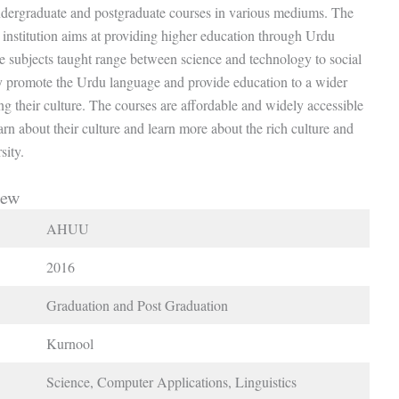
ndergraduate and postgraduate courses in various mediums. The
institution aims at providing higher education through Urdu
e subjects taught range between science and technology to social
y promote the Urdu language and provide education to a wider
 their culture. The courses are affordable and widely accessible
earn about their culture and learn more about the rich culture and
sity.
iew
AHUU
2016
Graduation and Post Graduation
Kurnool
Science, Computer Applications, Linguistics