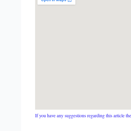
If you have any suggestions regarding this article t