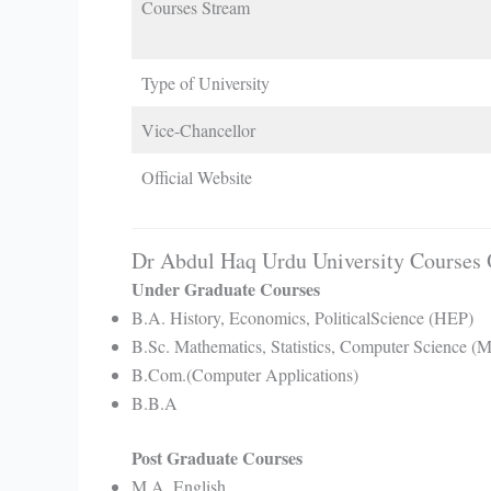
Courses Stream
Type of University
Vice-Chancellor
Official Website
Dr Abdul Haq Urdu University Courses 
Under Graduate Courses
B.A. History, Economics, PoliticalScience (HEP)
B.Sc. Mathematics, Statistics, Computer Science (
B.Com.(Computer Applications)
B.B.A
Post Graduate Courses
M.A. English