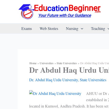
Skip
to
content
Exams
Web Stories
Nursing
Teaching
Home
Universities
State Universities
Dr Abdul Haq Urdu Univ
Dr Abdul Haq Urdu Uni
Dr. Abdul Haq Urdu University
,
State Universities
AHUU or Dr Abd
established in
located in Kurnool, Andhra Pradesh. It has been se