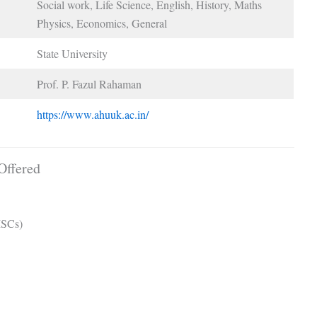
Social work, Life Science, English, History, Maths
Physics, Economics, General
State University
Prof. P. Fazul Rahaman
https://www.ahuuk.ac.in/
Offered
MSCs)