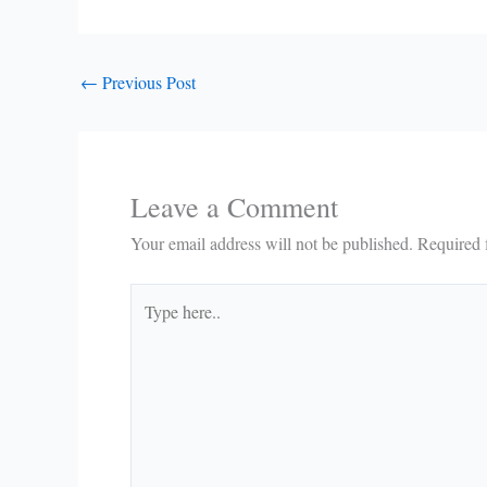
←
Previous Post
Leave a Comment
Your email address will not be published.
Required 
Type
here..