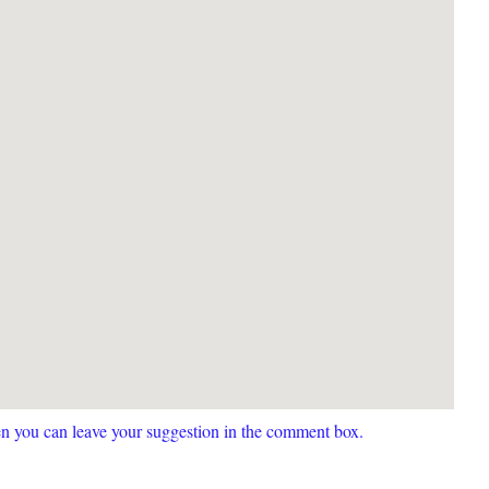
hen you can leave your suggestion in the comment box.