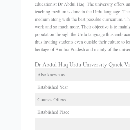
educationist Dr Abdul Haq. The university offers u
teaching medium is done in the Urdu language. The 
medium along with the best possible curriculum. Th
work and so much more. Their objective is to mainl
population through the Urdu language thus embracing
thus inviting students even outside their culture to l
heritage of Andhra Pradesh and mainly of the univer
Dr Abdul Haq Urdu University Quick V
Also known as
Established Year
Courses Offered
Established Place