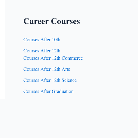
Career Courses
Courses After 10th
Courses After 12th
Courses After 12th Commerce
Courses After 12th Arts
Courses After 12th Science
Courses After Graduation