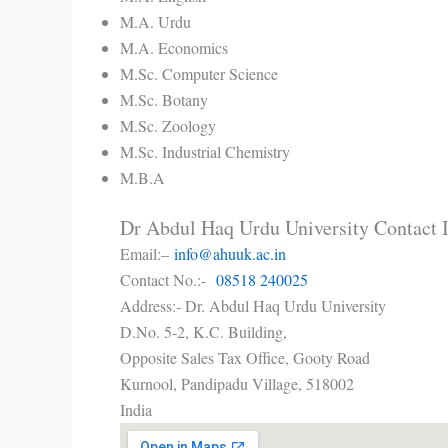
M.A. Urdu
M.A. Economics
M.Sc. Computer Science
M.Sc. Botany
M.Sc. Zoology
M.Sc. Industrial Chemistry
M.B.A
Dr Abdul Haq Urdu University Contact
Email:–
info@ahuuk.ac.in
Contact No.:-
08518 240025
Address:- Dr. Abdul Haq Urdu University
D.No. 5-2, K.C. Building,
Opposite Sales Tax Office, Gooty Road
Kurnool
,
Pandipadu Village,
518002
India