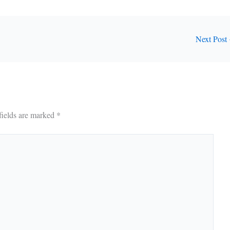
Next Post
fields are marked
*