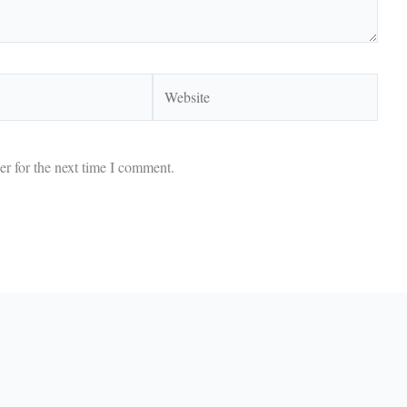
Website
r for the next time I comment.