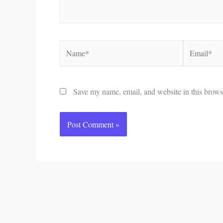
Name*
Email*
Save my name, email, and website in this browse