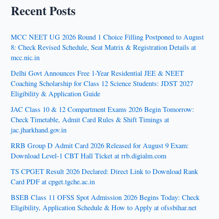
Recent Posts
MCC NEET UG 2026 Round 1 Choice Filling Postponed to August
8: Check Revised Schedule, Seat Matrix & Registration Details at
mcc.nic.in
Delhi Govt Announces Free 1-Year Residential JEE & NEET
Coaching Scholarship for Class 12 Science Students: JDST 2027
Eligibility & Application Guide
JAC Class 10 & 12 Compartment Exams 2026 Begin Tomorrow:
Check Timetable, Admit Card Rules & Shift Timings at
jac.jharkhand.gov.in
RRB Group D Admit Card 2026 Released for August 9 Exam:
Download Level-1 CBT Hall Ticket at rrb.digialm.com
TS CPGET Result 2026 Declared: Direct Link to Download Rank
Card PDF at cpget.tgche.ac.in
BSEB Class 11 OFSS Spot Admission 2026 Begins Today: Check
Eligibility, Application Schedule & How to Apply at ofssbihar.net