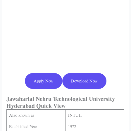
Apply Now
Download Now
Jawaharlal Nehru Technological University
Hyderabad
Quick View
Also known as
JNTUH
Established Year
1972