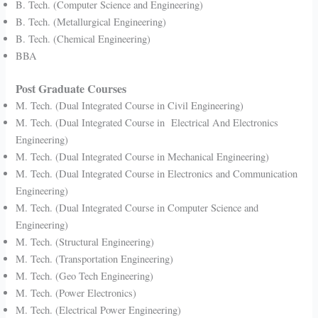
B. Tech. (Computer Science and Engineering)
B. Tech. (Metallurgical Engineering)
B. Tech. (Chemical Engineering)
BBA
Post Graduate Courses
M. Tech. (Dual Integrated Course in Civil Engineering)
M. Tech. (Dual Integrated Course in Electrical And Electronics
Engineering)
M. Tech. (Dual Integrated Course in Mechanical Engineering)
M. Tech. (Dual Integrated Course in Electronics and Communication
Engineering)
M. Tech. (Dual Integrated Course in Computer Science and
Engineering)
M. Tech. (Structural Engineering)
M. Tech. (Transportation Engineering)
M. Tech. (Geo Tech Engineering)
M. Tech. (Power Electronics)
M. Tech. (Electrical Power Engineering)