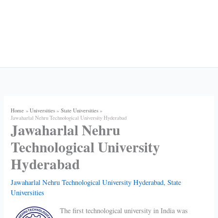
Home
Universities
State Universities
Jawaharlal Nehru Technological University Hyderabad
Jawaharlal Nehru
Technological University
Hyderabad
Jawaharlal Nehru Technological University Hyderabad
,
State
Universities
The first technological university in India was