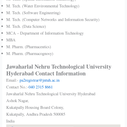
M. Tech. (Water Environmental Technology)
M. Tech. (Software Engineering)
M. Tech. (Computer Networks and Information Security)
M. Tech. (Data Science)
MCA – Department of Information Technology
MBA
M. Pharm. (Pharmaceutics)
M. Pharm. (Pharmacognosy)
Jawaharlal Nehru Technological University
Hyderabad Contact Information
Email:-
pa2registrar@jntuh.ac.in
Contact No.:-
040 2315 8661
Jawaharlal Nehru Technological University Hyderabad
Ashok Nagar,
Kukatpally Housing Board Colony,
Kukatpally
,
Andhra Pradesh
500085
India