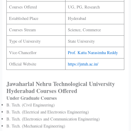
Courses Offered
UG, PG, Research
Established Place
Hyderabad
Courses Stream
Science, Commerce
Type of University
State University
Vice-Chancellor
Prof. Katta Narasimha Reddy
Official Website
https://jntuh.ac.in/
Jawaharlal Nehru Technological University
Hyderabad Courses Offered
Under Graduate Courses
B. Tech. (Civil Engineering)
B. Tech. (Electrical and Electronics Engineering)
B. Tech. (Electronics and Communication Engineering)
B. Tech. (Mechanical Engineering)