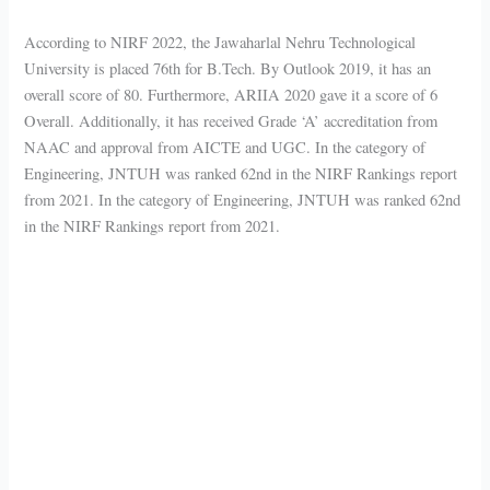
According to NIRF 2022, the Jawaharlal Nehru Technological
University is placed 76th for B.Tech. By Outlook 2019, it has an
overall score of 80. Furthermore, ARIIA 2020 gave it a score of 6
Overall. Additionally, it has received Grade ‘A’ accreditation from
NAAC and approval from AICTE and UGC. In the category of
Engineering, JNTUH was ranked 62nd in the NIRF Rankings report
from 2021. In the category of Engineering, JNTUH was ranked 62nd
in the NIRF Rankings report from 2021.