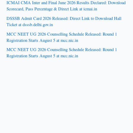
ICMAI CMA Inter and Final June 2026 Results Declared: Download
Scorecard, Pass Percentage & Direct Link at icmai.in
DSSSB Admit Card 2026 Released: Direct Link to Download Hall
Ticket at dsssb.delhi.gov.in
MCC NEET UG 2026 Counselling Schedule Released: Round 1
Registration Starts August 5 at mcc.nic.in
MCC NEET UG 2026 Counselling Schedule Released: Round 1
Registration Starts August 5 at mcc.nic.in