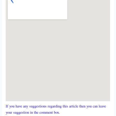
If you have any suggestions regarding this article then you can leave
your suggestion in the comment box.