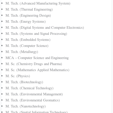
M. Tech. (Advanced Manufacturing System)
M. Tech. (Thermal Engineering)
M. Tech. (Engineering Design)
M. Tech. (Energy Systems)
M. Tech. (Digital Systems and Computer Electronics)
M. Tech. (Systems and Signal Processing)
M. Tech. (Embedded Systems)
M. Tech. (Computer Science)
M. Tech. (Metallurgy)
MCA – Computer Science and Engineering
M. Sc. (Chemistry Drugs and Pharma)
M. Sc. (Mathematics Applied Mathematics)
M. Sc. (Physics)
M. Tech. (Biotechnology)
M. Tech. (Chemical Technology)
M. Tech. (Environmental Management)
M. Tech. (Environmental Geomatics)
M. Tech. (Nanotechnology)
M. Tech. (Spatial Information Technology)