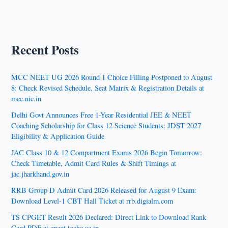
Recent Posts
MCC NEET UG 2026 Round 1 Choice Filling Postponed to August
8: Check Revised Schedule, Seat Matrix & Registration Details at
mcc.nic.in
Delhi Govt Announces Free 1-Year Residential JEE & NEET
Coaching Scholarship for Class 12 Science Students: JDST 2027
Eligibility & Application Guide
JAC Class 10 & 12 Compartment Exams 2026 Begin Tomorrow:
Check Timetable, Admit Card Rules & Shift Timings at
jac.jharkhand.gov.in
RRB Group D Admit Card 2026 Released for August 9 Exam:
Download Level-1 CBT Hall Ticket at rrb.digialm.com
TS CPGET Result 2026 Declared: Direct Link to Download Rank
Card PDF at cpget.tgche.ac.in