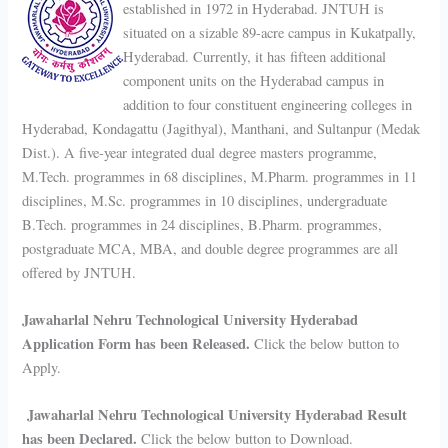
established in 1972 in Hyderabad. JNTUH is
situated on a sizable 89-acre campus in Kukatpally,
Hyderabad. Currently, it has fifteen additional
component units on the Hyderabad campus in
addition to four constituent engineering colleges in
Hyderabad, Kondagattu (Jagithyal), Manthani, and Sultanpur (Medak
Dist.). A five-year integrated dual degree masters programme,
M.Tech. programmes in 68 disciplines, M.Pharm. programmes in 11
disciplines, M.Sc. programmes in 10 disciplines, undergraduate
B.Tech. programmes in 24 disciplines, B.Pharm. programmes,
postgraduate MCA, MBA, and double degree programmes are all
offered by JNTUH.
Jawaharlal Nehru Technological University Hyderabad
Application Form has been Released.
Click the below button to
Apply.
Jawaharlal Nehru Technological University Hyderabad Result
has been Declared.
Click the below button to Download.