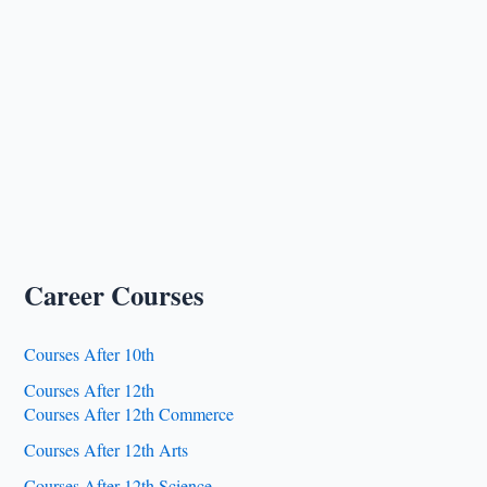
Career Courses
Courses After 10th
Courses After 12th
Courses After 12th Commerce
Courses After 12th Arts
Courses After 12th Science