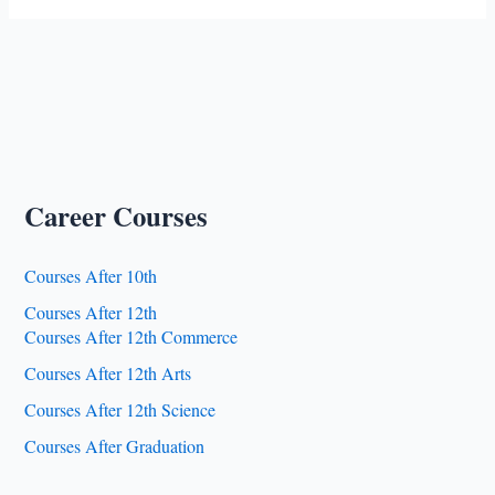
Career Courses
Courses After 10th
Courses After 12th
Courses After 12th Commerce
Courses After 12th Arts
Courses After 12th Science
Courses After Graduation