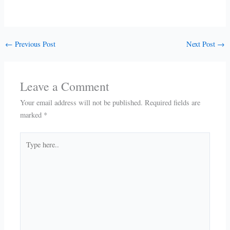
←
Previous Post
Next Post
→
Leave a Comment
Your email address will not be published.
Required fields are
marked
*
Type
here..