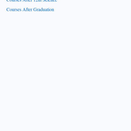
Courses After Graduation