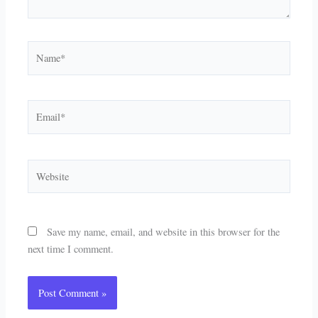
Name*
Email*
Website
Save my name, email, and website in this browser for the
next time I comment.