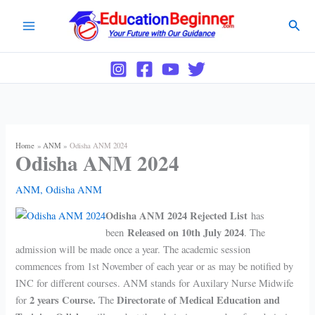
Skip
Sear
to
content
Home
ANM
Odisha ANM 2024
Odisha ANM 2024
ANM
,
Odisha ANM
Odisha ANM 2024
Rejected List
has
Released on 10th July 2024
been
.
The
admission will be made once a year. The academic session
commences from 1st November of each year or as may be notified by
INC for different courses. ANM stands for Auxilary Nurse Midwife
2 years Course.
Directorate of Medical Education and
for
The