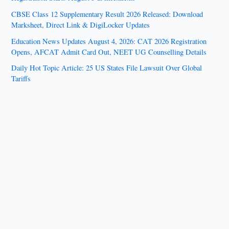
CBSE Class 12 Supplementary Result 2026 Released: Download
Marksheet, Direct Link & DigiLocker Updates
Education News Updates August 4, 2026: CAT 2026 Registration
Opens, AFCAT Admit Card Out, NEET UG Counselling Details
Daily Hot Topic Article: 25 US States File Lawsuit Over Global
Tariffs