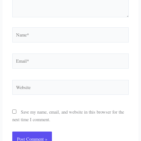
Name*
Email*
Website
Save my name, email, and website in this browser for the
next time I comment.