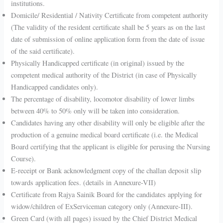
institutions.
Domicile/ Residential / Nativity Certificate from competent authority
(The validity of the resident certificate shall be 5 years as on the last
date of submission of online application form from the date of issue
of the said certificate).
Physically Handicapped certificate (in original) issued by the
competent medical authority of the District (in case of Physically
Handicapped candidates only).
The percentage of disability, locomotor disability of lower limbs
between 40% to 50% only will be taken into consideration.
Candidates having any other disability will only be eligible after the
production of a genuine medical board certificate (i.e. the Medical
Board certifying that the applicant is eligible for perusing the Nursing
Course).
E-receipt or Bank acknowledgment copy of the challan deposit slip
towards application fees. (details in Annexure-VII)
Certificate from Rajya Sainik Board for the candidates applying for
widow/children of ExServiceman category only (Annexure-III).
Green Card (with all pages) issued by the Chief District Medical