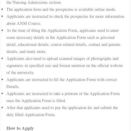
the Nursing Admissions section.
The application form and the prospectus is available online mode.
Applicants are instructed to check the prospectus for more information
about ANM Course.
At the time of filing the Application Form, applicants need to enter
some necessary details in the Application Form such as personal
detail, educational details, course-related details, contact and parents
details, and many more.
Applicants also need to upload scanned images of photographs and
signatures in specified size and format mention on the official website
of the university.
Applicants are instructed to fill the Application Form with correct
Details.
Applicants are instructed to take a printout of the Application Form
once the Application Form is filled.
After that applicants need to pay the application fee and submit the
duly filled Application Form.
How to Apply