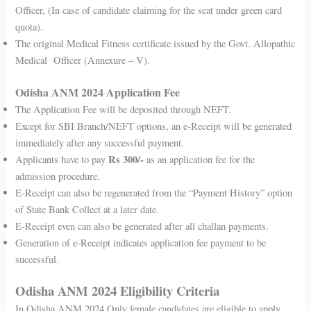
Officer, (In case of candidate claiming for the seat under green card
quota).
The original Medical Fitness certificate issued by the Govt. Allopathic
Medical Officer (Annexure – V).
Odisha ANM 2024 Application Fee
The Application Fee will be deposited through NEFT.
Except for SBI Branch/NEFT options, an e-Receipt will be generated
immediately after any successful payment.
Rs 300/-
Applicants have to pay
as an application fee for the
admission procedure.
E-Receipt can also be regenerated from the “Payment History” option
of State Bank Collect at a later date.
E-Receipt even can also be generated after all challan payments.
Generation of e-Receipt indicates application fee payment to be
successful.
Odisha ANM 2024 Eligibility Criteria
In Odisha ANM 2024 Only female candidates are eligible to apply.