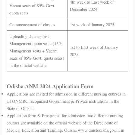
4th week to Last week of
Vacant seats of 85% Govt.
December 2024
quota seats
Commencement of classes
1st week of January 2025
Uploading data against
Management quota seats (15%
1st to Last week of January
Management seats + Vacant
2025
seats of 85% Govt. quota seats)
in the official website
Odisha ANM 2024 Application Form
Applications are invited for admission in different nursing courses in
all ONMRC recognized Government & Private institutions in the
State of Odisha.
Application form & Prospectus for admission into different nursing
courses are available on the official website of the Directorate of
Medical Education and Training, Odisha www.dmetodisha.gov.in in