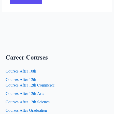
Career Courses
Courses After 10th
Courses After 12th
Courses After 12th Commerce
Courses After 12th Arts
Courses After 12th Science
Courses After Graduation