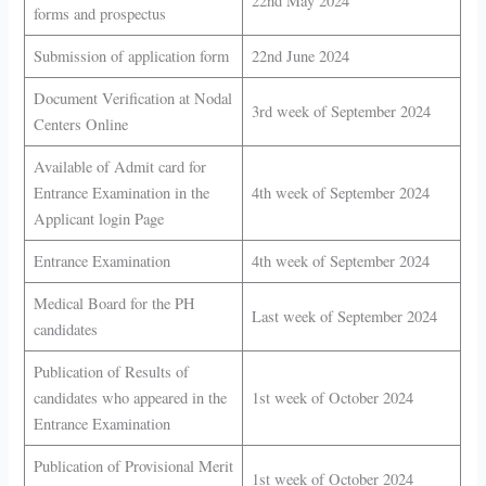
22nd May 2024
forms and prospectus
Submission of application form
22nd June 2024
Document Verification at Nodal
3rd week of September 2024
Centers Online
Available of Admit card for
Entrance Examination in the
4th week of September 2024
Applicant login Page
Entrance Examination
4th week of September 2024
Medical Board for the PH
Last week of September 2024
candidates
Publication of Results of
candidates who appeared in the
1st week of October 2024
Entrance Examination
Publication of Provisional Merit
1st week of October 2024