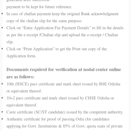
payment to be kept for future reference.
In case of challan payment keep the original Bank acknowledgment
copy of the challan slip for the same purpose.
Click on “Enter Application Fee Payment Details” to fill in the details
as per the e-receipt /Challan slip and upload the e-receipt / Challan
slip.
Click on “Print Application” to get the Print out copy of the
Application form.
Documents required for verification at nodal center online
are as follows:
10th (HSCE) pass certificate and mark sheet issued by BSE Odisha
or equivalent thereof.
10+2 pass certificate and mark sheet issued by CHSE Odisha or
equivalent thereof.
Caste certificate (SC/ST candidate) issued by the competent authority.
Authentic certificate for proof of passing Odia (for candidates
applying for Govt. Institutions & 85% of Govt. quota seats of private