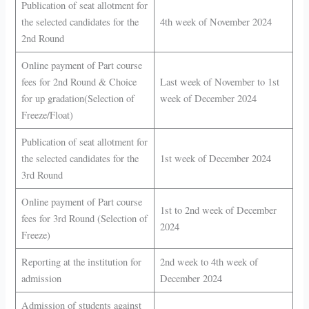
Publication of seat allotment for
the selected candidates for the
4th week of November 2024
2nd Round
Online payment of Part course
fees for 2nd Round & Choice
Last week of November to 1st
for up gradation(Selection of
week of December 2024
Freeze/Float)
Publication of seat allotment for
the selected candidates for the
1st week of December 2024
3rd Round
Online payment of Part course
1st to 2nd week of December
fees for 3rd Round (Selection of
2024
Freeze)
Reporting at the institution for
2nd week to 4th week of
admission
December 2024
Admission of students against