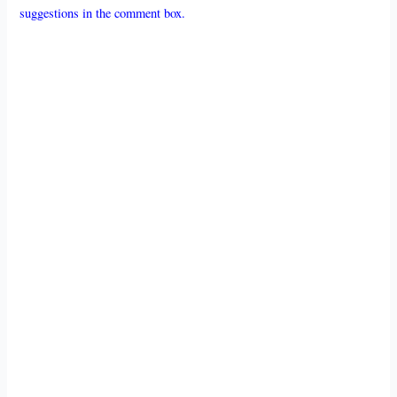
suggestions in the comment box.