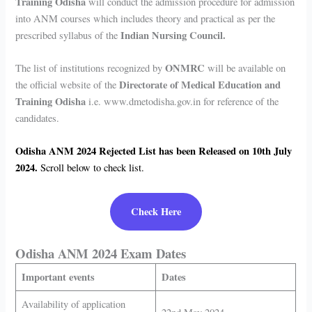
Training Odisha
will conduct the admission procedure for admission
into ANM courses which includes theory and practical as per the
Indian Nursing Council.
prescribed syllabus of the
ONMRC
The list of institutions recognized by
will be available on
Directorate of Medical Education and
the official website of the
Training Odisha
i.e. www.dmetodisha.gov.in for reference of the
candidates.
Odisha ANM 2024
Rejected List has been Released on 10th July
2024.
Scroll below to check list.
Check Here
Odisha ANM 2024 Exam Dates
Important events
Dates
Availability of application