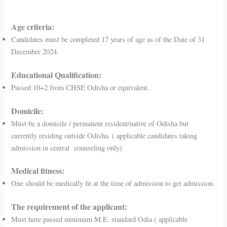
Age criteria:
Candidates must be completed 17 years of age as of the Date of 31
December 2024.
Educational Qualification:
Passed 10+2 from CHSE Odisha or equivalent.
Domicile:
Must be a domicile / permanent resident/native of Odisha but
currently residing outside Odisha. ( applicable candidates taking
admission in central counseling only)
Medical fitness:
One should be medically fit at the time of admission to get admission.
The requirement of the applicant:
Must have passed minimum M.E. standard Odia ( applicable