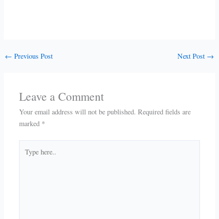
←
Previous Post
Next Post
→
Leave a Comment
Your email address will not be published.
Required fields are
marked
*
Type
here..