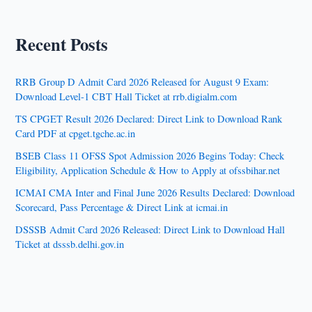
Recent Posts
RRB Group D Admit Card 2026 Released for August 9 Exam:
Download Level-1 CBT Hall Ticket at rrb.digialm.com
TS CPGET Result 2026 Declared: Direct Link to Download Rank
Card PDF at cpget.tgche.ac.in
BSEB Class 11 OFSS Spot Admission 2026 Begins Today: Check
Eligibility, Application Schedule & How to Apply at ofssbihar.net
ICMAI CMA Inter and Final June 2026 Results Declared: Download
Scorecard, Pass Percentage & Direct Link at icmai.in
DSSSB Admit Card 2026 Released: Direct Link to Download Hall
Ticket at dsssb.delhi.gov.in