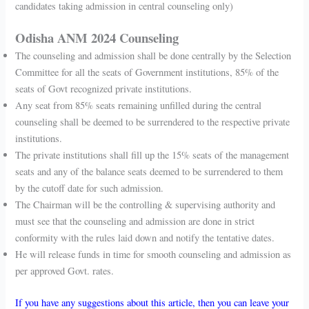
candidates taking admission in central counseling only)
Odisha ANM 2024 Counseling
The counseling and admission shall be done centrally by the Selection
Committee for all the seats of Government institutions, 85% of the
seats of Govt recognized private institutions.
Any seat from 85% seats remaining unfilled during the central
counseling shall be deemed to be surrendered to the respective private
institutions.
The private institutions shall fill up the 15% seats of the management
seats and any of the balance seats deemed to be surrendered to them
by the cutoff date for such admission.
The Chairman will be the controlling & supervising authority and
must see that the counseling and admission are done in strict
conformity with the rules laid down and notify the tentative dates.
He will release funds in time for smooth counseling and admission as
per approved Govt. rates.
If you have any suggestions about this article, then you can leave your