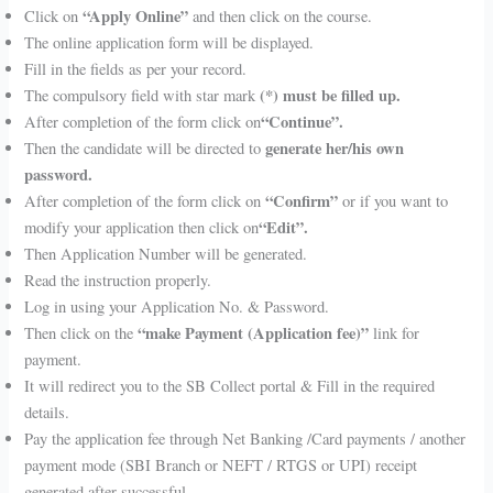
“Apply Online”
Click on
and then click on the course.
The online application form will be displayed.
Fill in the fields as per your record.
(*) must be filled up.
The compulsory field with star mark
“Continue”.
After completion of the form click on
generate her/his own
Then the candidate will be directed to
password.
“Confirm”
After completion of the form click on
or if you want to
“Edit”.
modify your application then click on
Then Application Number will be generated.
Read the instruction properly.
Log in using your Application No. & Password.
“make Payment (Application fee)”
Then click on the
link for
payment.
It will redirect you to the SB Collect portal & Fill in the required
details.
Pay the application fee through Net Banking /Card payments / another
payment mode (SBI Branch or NEFT / RTGS or UPI) receipt
generated after successful