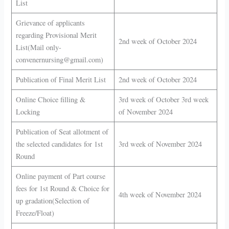
List
Grievance of applicants
regarding Provisional Merit
2nd week of October 2024
List(Mail only-
convenernursing@gmail.com)
Publication of Final Merit List
2nd week of October 2024
Online Choice filling &
3rd week of October 3rd week
Locking
of November 2024
Publication of Seat allotment of
the selected candidates for 1st
3rd week of November 2024
Round
Online payment of Part course
fees for 1st Round & Choice for
4th week of November 2024
up gradation(Selection of
Freeze/Float)