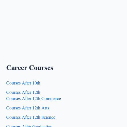
Career Courses
Courses After 10th
Courses After 12th
Courses After 12th Commerce
Courses After 12th Arts
Courses After 12th Science
Courses After Graduation