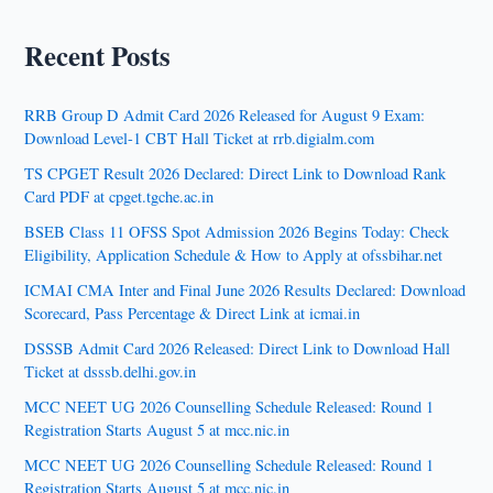
Recent Posts
RRB Group D Admit Card 2026 Released for August 9 Exam:
Download Level-1 CBT Hall Ticket at rrb.digialm.com
TS CPGET Result 2026 Declared: Direct Link to Download Rank
Card PDF at cpget.tgche.ac.in
BSEB Class 11 OFSS Spot Admission 2026 Begins Today: Check
Eligibility, Application Schedule & How to Apply at ofssbihar.net
ICMAI CMA Inter and Final June 2026 Results Declared: Download
Scorecard, Pass Percentage & Direct Link at icmai.in
DSSSB Admit Card 2026 Released: Direct Link to Download Hall
Ticket at dsssb.delhi.gov.in
MCC NEET UG 2026 Counselling Schedule Released: Round 1
Registration Starts August 5 at mcc.nic.in
MCC NEET UG 2026 Counselling Schedule Released: Round 1
Registration Starts August 5 at mcc.nic.in