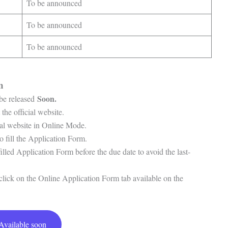
To be announced
To be announced
To be announced
rm
Soon.
 be released
 the official website.
cial website in Online Mode.
o fill the Application Form.
filled Application Form before the due date to avoid the last-
o click on the Online Application Form tab available on the
Available soon