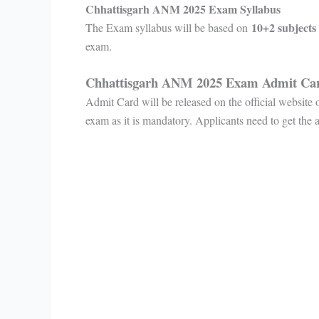
Chhattisgarh ANM 2025 Exam Syllabus
10+2 subjects
The Exam syllabus will be based on
exam.
Chhattisgarh ANM 2025 Exam Admit C
Admit Card will be released on the official website
exam as it is mandatory. Applicants need to get the 