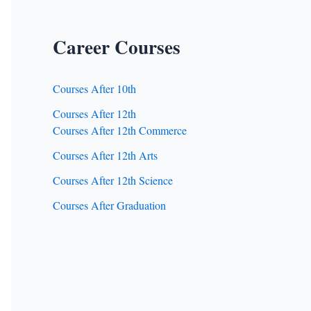
Career Courses
Courses After 10th
Courses After 12th
Courses After 12th Commerce
Courses After 12th Arts
Courses After 12th Science
Courses After Graduation