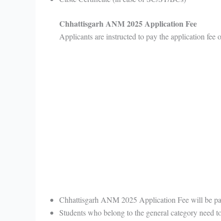
Chhattisgarh ANM 2025 Application Fee
Applicants are instructed to pay the application fee
Chhattisgarh ANM 2025 Application Fee will be p
Students who belong to the general category need t