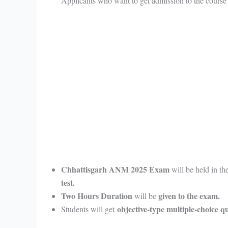
Applicants who want to get admission to the course
Chhattisgarh ANM 2025 Exam
will be held in th
test.
Two Hours Duration
given to the exam.
will be
objective-type multiple-choice 
Students will get