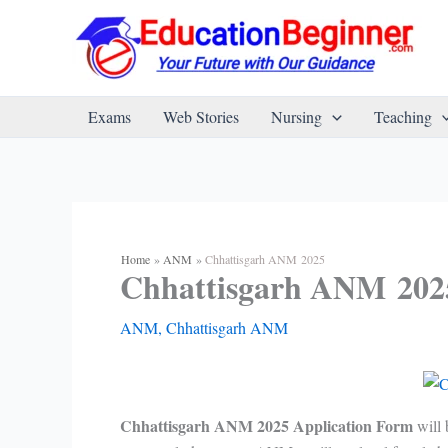
Skip
to
content
Exams
Web Stories
Nursing
Teaching
Home
ANM
Chhattisgarh ANM 2025
Chhattisgarh ANM 202
ANM
,
Chhattisgarh ANM
Chhattisgarh ANM 2025 Application Form
will 