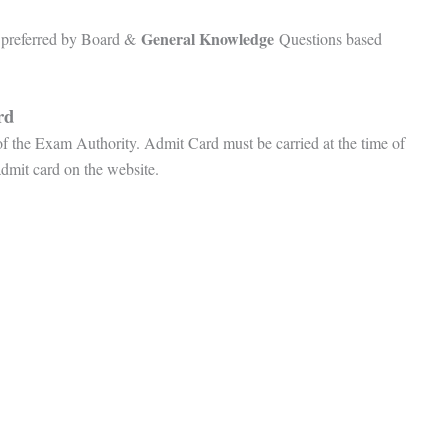
General Knowledge
preferred by Board &
Questions based
ard
 of the Exam Authority. Admit Card must be carried at the time of
admit card on the website.