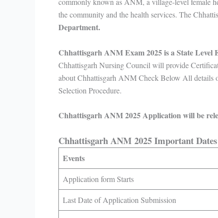
commonly known as ANM, a village-level female hea
the community and the health services. The Chhat
Department.
Chhattisgarh ANM Exam 2025 is a State Level
Chhattisgarh Nursing Council will provide Certifica
about Chhattisgarh ANM Check Below All details on 
Selection Procedure.
Chhattisgarh ANM 2025 Application will be rele
Chhattisgarh ANM 2025 Important Date
Events
Application form Starts
Last Date of Application Submission