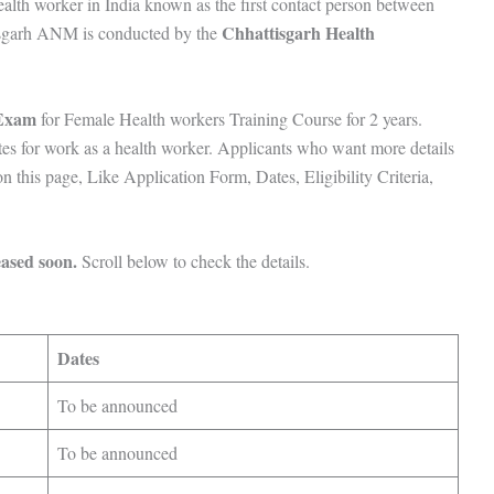
lth worker in India known as the first contact person between
Chhattisgarh Health
tisgarh ANM is conducted by the
 Exam
for Female Health workers Training Course for 2 years.
tes for work as a health worker. Applicants who want more details
this page, Like Application Form, Dates, Eligibility Criteria,
ased soon.
Scroll below to check the details.
s
Dates
To be announced
To be announced