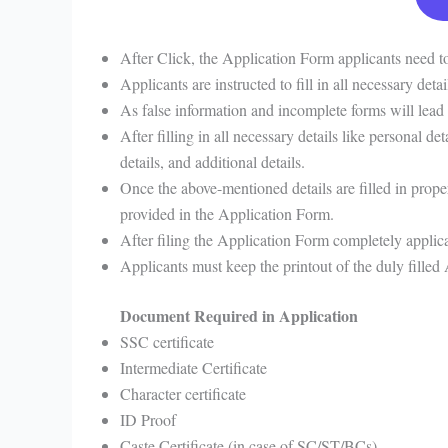
After Click, the Application Form applicants need to 
Applicants are instructed to fill in all necessary de
As false information and incomplete forms will lead 
After filling in all necessary details like personal det
details, and additional details.
Once the above-mentioned details are filled in prope
provided in the Application Form.
After filing the Application Form completely applica
Applicants must keep the printout of the duly filled
Document Required in Application
SSC certificate
Intermediate Certificate
Character certificate
ID Proof
Caste Certificate (in case of SC/ST/BCs)