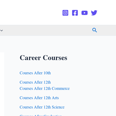
Search
Career Courses
Courses After 10th
Courses After 12th
Courses After 12th Commerce
Courses After 12th Arts
Courses After 12th Science