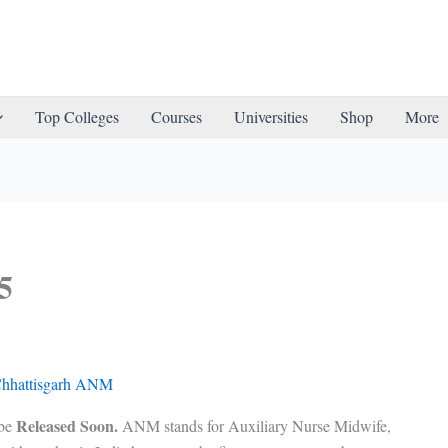
Top Colleges
Courses
Universities
Shop
More
5
Released Soon.
be
ANM stands for Auxiliary Nurse Midwife,