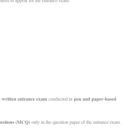
 need to appear for the entrance exam.
written entrance exam
pen and paper-based
e
conducted in
questions (MCQ)
only in the question paper of the entrance exam.