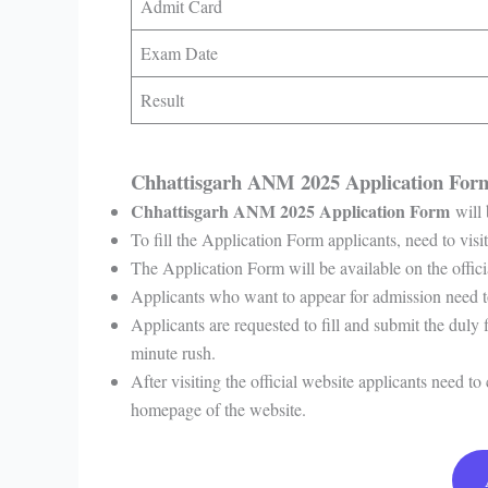
Admit Card
Exam Date
Result
Chhattisgarh ANM 2025 Application Fo
Chhattisgarh ANM 2025 Application Form
will
To fill the Application Form applicants, need to visit
The Application Form will be available on the offi
Applicants who want to appear for admission need t
Applicants are requested to fill and submit the duly 
minute rush.
After visiting the official website applicants need t
homepage of the website.