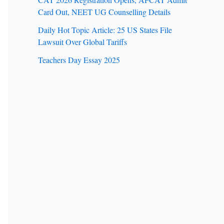
Card Out, NEET UG Counselling Details
Daily Hot Topic Article: 25 US States File
Lawsuit Over Global Tariffs
Teachers Day Essay 2025