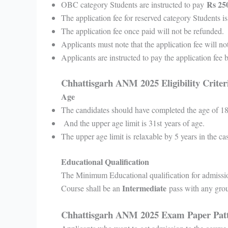
Rs 250
OBC category Students are instructed to pay
The application fee for reserved category Students i
The application fee once paid will not be refunded.
Applicants must note that the application fee will no
Applicants are instructed to pay the application fee
Chhattisgarh ANM 2025 Eligibility Crite
Age
The candidates should have completed the age of 18
And the upper age limit is 31st years of age.
The upper age limit is relaxable by 5 years in the ca
Educational Qualification
The Minimum Educational qualification for admissi
Intermediate
Course shall be an
pass with any gro
Chhattisgarh ANM 2025 Exam Paper Pat