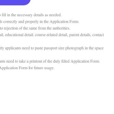
fill in the necessary details as needed.
tails correctly and properly in the Application Form.
to rejection of the same from the authorities.
ail, educational detail, course-related detail, parent details, contact
rly applicants need to paste passport size photograph in the space
nts need to take a printout of the duly filled Application Form.
 Application Form for future usage.