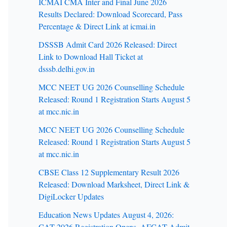
ICMAI CMA Inter and Final June 2026
Results Declared: Download Scorecard, Pass
Percentage & Direct Link at icmai.in
DSSSB Admit Card 2026 Released: Direct
Link to Download Hall Ticket at
dsssb.delhi.gov.in
MCC NEET UG 2026 Counselling Schedule
Released: Round 1 Registration Starts August 5
at mcc.nic.in
MCC NEET UG 2026 Counselling Schedule
Released: Round 1 Registration Starts August 5
at mcc.nic.in
CBSE Class 12 Supplementary Result 2026
Released: Download Marksheet, Direct Link &
DigiLocker Updates
Education News Updates August 4, 2026:
CAT 2026 Registration Opens, AFCAT Admit