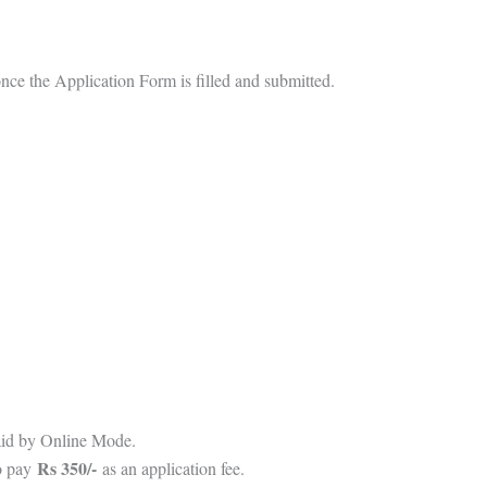
 once the Application Form is filled and submitted.
aid by Online Mode.
Rs 350/-
o pay
as an application fee.