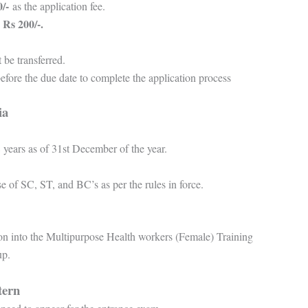
/-
as the application fee.
Rs 200/-.
s
t be transferred.
 before the due date to complete the application process
ria
 years as of 31st December of the year.
se of SC, ST, and BC’s as per the rules in force.
on into the Multipurpose Health workers (Female) Training
up.
tern