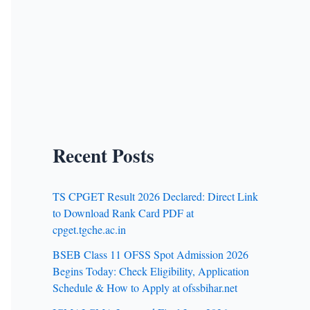
Recent Posts
TS CPGET Result 2026 Declared: Direct Link
to Download Rank Card PDF at
cpget.tgche.ac.in
BSEB Class 11 OFSS Spot Admission 2026
Begins Today: Check Eligibility, Application
Schedule & How to Apply at ofssbihar.net