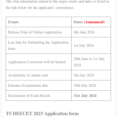
The vital information related to the major events and dates is listed in
the link below for the applicants’ convenience.
Events
Dates
(Announced)
Release Date of Online Application
8th June 2024
Last date for Submitting the Application
1st
July 2024
form
2
9th June to 1st July
Application Correction will be Started
2024
Availability of Admit card
5th
July 2024
Entrance Examination date
10th
July 2024
31st July 2024
Declaration of Exam Result
TS DEECET 2023 Application form