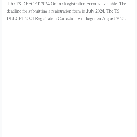
Tthe TS DEECET 2024 Online Registration Form is available. The
July 2024
deadline for submitting a registration form is
. The TS
DEECET 2024 Registration Correction will begin on August 2024.