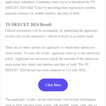
application submitted. Candidates must log in to download the TS
DEECET 2024 Hall Ticket by providing their registration number,
payment reference id, mobile number, and date of birth.
TS DEECET 2024 Result
Official institutions will be accountable for publishing the applicants’
results only on the university’s official website in an online mode.
There are no other options for applicants to obtain their admission
exam results. To view the results, applicants must go to the university
portal. Applicants are advised to check the outcome of the admission
exam using they admit card number and date of birth. The TS
DEECET 2024 Result has been released on 31st July 2024.
Click Here
The applicants’ results, on the other hand, will include information
such as their entrance exam scores, roll number, name, rank, and so