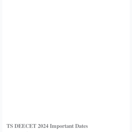
TS DEECET 2024 Important Dates