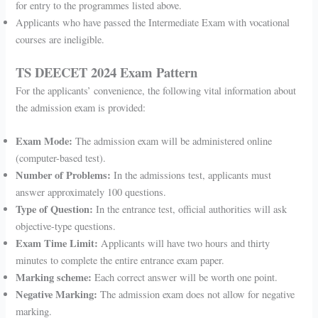
for entry to the programmes listed above.
Applicants who have passed the Intermediate Exam with vocational
courses are ineligible.
TS DEECET 2024 Exam Pattern
For the applicants’ convenience, the following vital information about
the admission exam is provided:
Exam Mode:
The admission exam will be administered online
(computer-based test).
Number of Problems:
In the admissions test, applicants must
answer approximately 100 questions.
Type of Question:
In the entrance test, official authorities will ask
objective-type questions.
Exam Time Limit:
Applicants will have two hours and thirty
minutes to complete the entire entrance exam paper.
Marking scheme:
Each correct answer will be worth one point.
Negative Marking:
The admission exam does not allow for negative
marking.