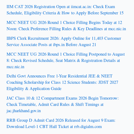
IIM CAT 2026 Registration Open at iimcat.ac.in: Check Exam
Schedule, Eligibility Criteria & How to Apply Before September 15
MCC NEET UG 2026 Round 1 Choice Filling Begins Today at 12
Noon: Check Preference Filling Rules & Key Deadlines at mcc.nic.in
IBPS Clerk Recruitment 2026: Apply Online for 11,403 Customer
Service Associate Posts at ibps.in Before August 21
MCC NEET UG 2026 Round 1 Choice Filling Postponed to August
8: Check Revised Schedule, Seat Matrix & Registration Details at
mcc.nic.in
Delhi Govt Announces Free 1-Year Residential JEE & NEET
Coaching Scholarship for Class 12 Science Students: JDST 2027
Eligibility & Application Guide
JAC Class 10 & 12 Compartment Exams 2026 Begin Tomorrow:
Check Timetable, Admit Card Rules & Shift Timings at
jac.jharkhand.gov.in
RRB Group D Admit Card 2026 Released for August 9 Exam:
Download Level-1 CBT Hall Ticket at rrb.digialm.com