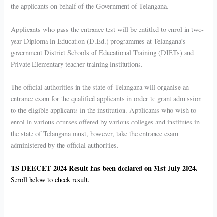
the applicants on behalf of the Government of Telangana.
Applicants who pass the entrance test will be entitled to enrol in two-
year Diploma in Education (D.Ed.) programmes at Telangana’s
government District Schools of Educational Training (DIETs) and
Private Elementary teacher training institutions.
The official authorities in the state of Telangana will organise an
entrance exam for the qualified applicants in order to grant admission
to the eligible applicants in the institution. Applicants who wish to
enrol in various courses offered by various colleges and institutes in
the state of Telangana must, however, take the entrance exam
administered by the official authorities.
TS DEECET 2024 Result has been declared on 31st July 2024.
Scroll below to check result.