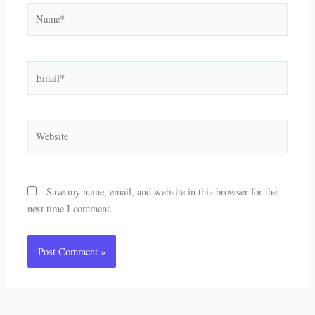
Name*
Email*
Website
Save my name, email, and website in this browser for the
next time I comment.