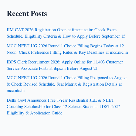
Recent Posts
IIM CAT 2026 Registration Open at iimcat.ac.in: Check Exam
Schedule, Eligibility Criteria & How to Apply Before September 15
MCC NEET UG 2026 Round 1 Choice Filling Begins Today at 12
Noon: Check Preference Filling Rules & Key Deadlines at mcc.nic.in
IBPS Clerk Recruitment 2026: Apply Online for 11,403 Customer
Service Associate Posts at ibps.in Before August 21
MCC NEET UG 2026 Round 1 Choice Filling Postponed to August
8: Check Revised Schedule, Seat Matrix & Registration Details at
mcc.nic.in
Delhi Govt Announces Free 1-Year Residential JEE & NEET
Coaching Scholarship for Class 12 Science Students: JDST 2027
Eligibility & Application Guide