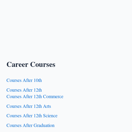
Career Courses
Courses After 10th
Courses After 12th
Courses After 12th Commerce
Courses After 12th Arts
Courses After 12th Science
Courses After Graduation