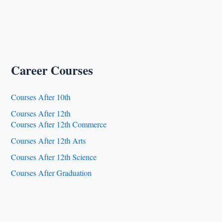
Career Courses
Courses After 10th
Courses After 12th
Courses After 12th Commerce
Courses After 12th Arts
Courses After 12th Science
Courses After Graduation