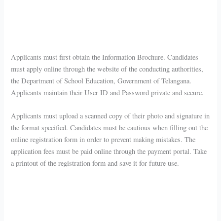
Applicants must first obtain the Information Brochure. Candidates
must apply online through the website of the conducting authorities,
the Department of School Education, Government of Telangana.
Applicants maintain their User ID and Password private and secure.
Applicants must upload a scanned copy of their photo and signature in
the format specified. Candidates must be cautious when filling out the
online registration form in order to prevent making mistakes. The
application fees must be paid online through the payment portal. Take
a printout of the registration form and save it for future use.