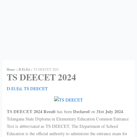
Home
D.El.Ed
TS DEECET 2024
TS DEECET 2024
D.El.Ed
,
TS DEECET
TS DEECET 2024 Result
Declared
31st July 2024
has been
on
.
Telangana State Diploma in Elementary Education Common Entrance
Test is abbreviated as TS DEECET. The Department of School
Education is the official authority to administer the entrance exam for