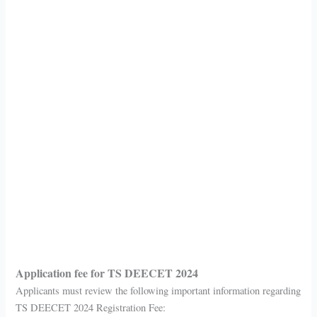
Application fee for TS DEECET 2024
Applicants must review the following important information regarding
TS DEECET 2024 Registration Fee: