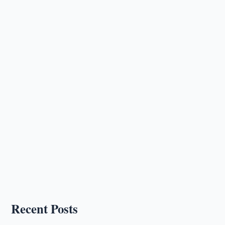
Recent Posts