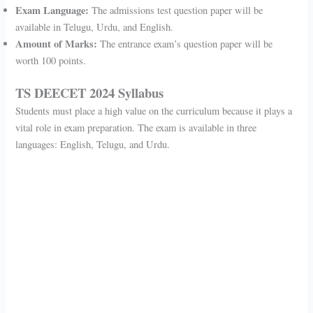
Exam Language:
The admissions test question paper will be
available in Telugu, Urdu, and English.
Amount of Marks:
The entrance exam’s question paper will be
worth 100 points.
TS DEECET 2024 Syllabus
Students must place a high value on the curriculum because it plays a
vital role in exam preparation. The exam is available in three
languages: English, Telugu, and Urdu.