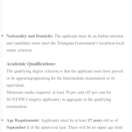
Nationality and Domicile:
The applicant must be an Indian national,
and candidates must meet the Telangana Government’s local/non-local
status criterion.
Academic Qualifications:
The qualifying degree criterion is that the applicant must have passed
or be appearing/appearing for the Intermediate examination or its
equivalent.
Minimum marks required- at least 50 per cent (45 per cent for
SC/ST/PH Category applicants) in aggregate in the qualifying
examination.
Age Requirement:
17 years
Applicants must be at least
old as of
September 1
of the admission year. There will be no upper age limit