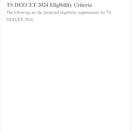
TS DEECET 2024 Eligibility Criteria
The following are the projected eligibility requirements for TS
DEECET 2024.