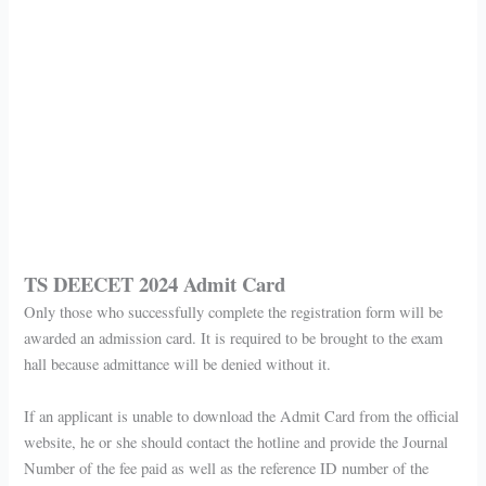
TS DEECET 2024 Admit Card
Only those who successfully complete the registration form will be
awarded an admission card. It is required to be brought to the exam
hall because admittance will be denied without it.
If an applicant is unable to download the Admit Card from the official
website, he or she should contact the hotline and provide the Journal
Number of the fee paid as well as the reference ID number of the