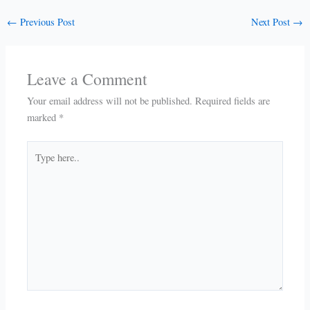
←
Previous Post
Next Post
→
Leave a Comment
Your email address will not be published.
Required fields are
marked
*
Type
here..