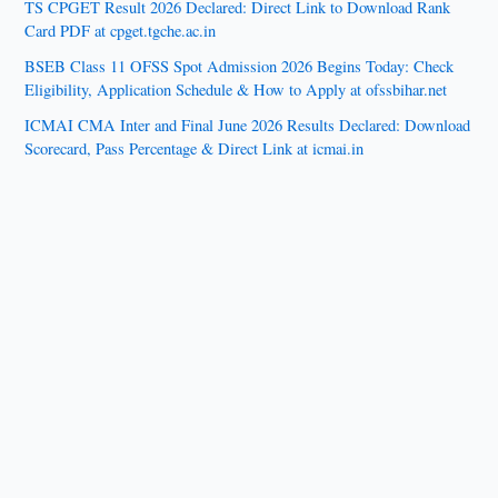
TS CPGET Result 2026 Declared: Direct Link to Download Rank
Card PDF at cpget.tgche.ac.in
BSEB Class 11 OFSS Spot Admission 2026 Begins Today: Check
Eligibility, Application Schedule & How to Apply at ofssbihar.net
ICMAI CMA Inter and Final June 2026 Results Declared: Download
Scorecard, Pass Percentage & Direct Link at icmai.in