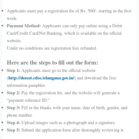
Applicants must pay a registration fee of Rs. 500/- starting in the first
week.
Payment Method:
Applicants can only pay online using a Debit
Card/Credit Card/Net Banking, which is available on the official
website.
Under no conditions are registration fees refunded.
Here are the steps to fill out the form:
Step 1:
Applicants must go to the official website
http://deecet.cdse.telangana.gov.in/
(
) and download the free
information pamphlet.
Step 2:
Pay the registration fee, and the website will generate a
“payment reference ID.”
Step 3:
Fill in the blanks with your name, date of birth, gender, and
phone number.
Step 4:
Upload images such as a photograph and a signature.
Step 5:
Submit the application form after thoroughly reviewing it.