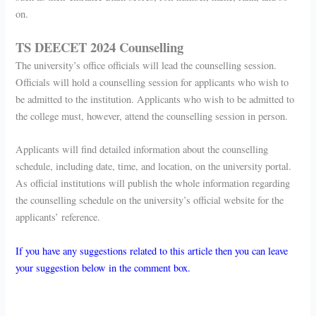
on.
TS DEECET 2024 Counselling
The university’s office officials will lead the counselling session.
Officials will hold a counselling session for applicants who wish to
be admitted to the institution. Applicants who wish to be admitted to
the college must, however, attend the counselling session in person.
Applicants will find detailed information about the counselling
schedule, including date, time, and location, on the university portal.
As official institutions will publish the whole information regarding
the counselling schedule on the university’s official website for the
applicants’ reference.
If you have any suggestions related to this article then you can leave
your suggestion below in the comment box.